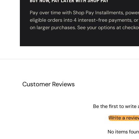
BUY NOW, PAY LATER WITH SHOP PAY
Pay over time with Shop Pay Installments, powere
eligible orders into 4 interest-free payments, o
on larger purchases. See your options at checko
Customer Reviews
Be the first to write
Write a revie
No items fou