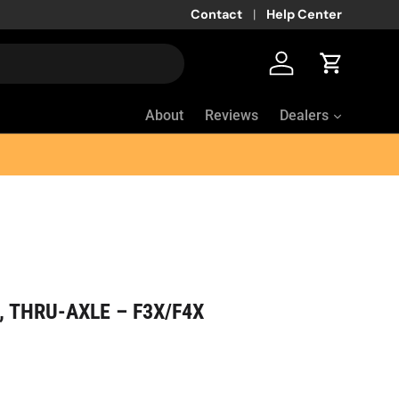
Contact
Help Center
Log in
Cart
About
Reviews
Dealers
 THRU-AXLE – F3X/F4X
ice