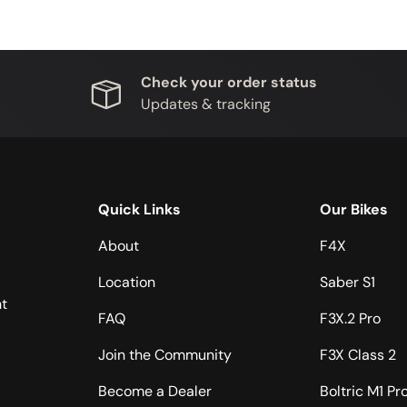
Check your order status
Updates & tracking
Quick Links
Our Bikes
About
F4X
Location
Saber S1
t
FAQ
F3X.2 Pro
Join the Community
F3X Class 2
Become a Dealer
Boltric M1 Pr