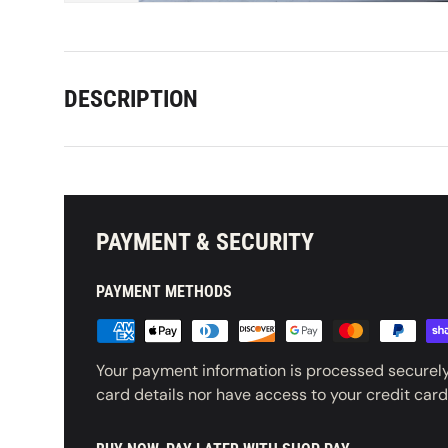
DESCRIPTION
PAYMENT & SECURITY
PAYMENT METHODS
Your payment information is processed securely
card details nor have access to your credit card