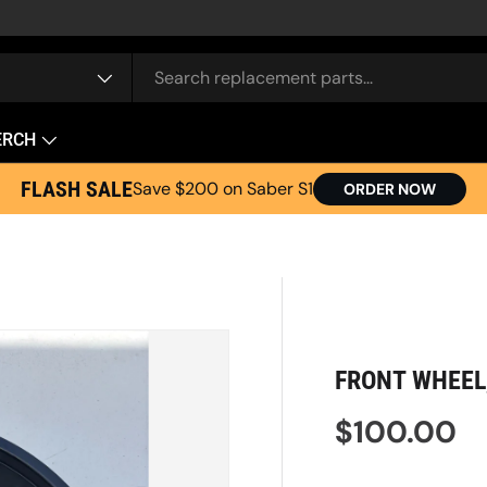
e
ERCH
FLASH SALE
Save $200 on Saber S1
ORDER NOW
FRONT WHEEL,
Regular pr
$100.00