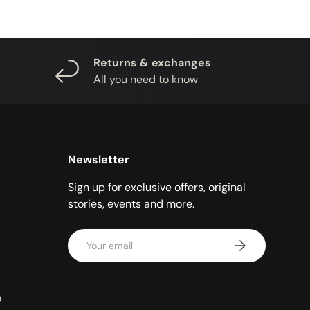
Returns & exchanges
All you need to know
Newsletter
Sign up for exclusive offers, original
stories, events and more.
Email
SUBSCRIBE
o