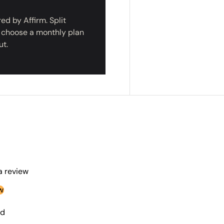
d by Affirm. Split
r choose a monthly plan
CLAIM $50
ut.
NO, THA
 a review
w
nd