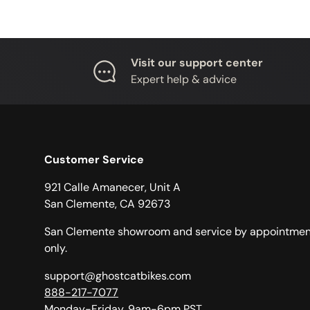
Visit our support center
Expert help & advice
Customer Service
921 Calle Amanecer, Unit A
San Clemente, CA 92673
San Clemente showroom and service by appointmen
only.
support@ghostcatbikes.com
888-217-7077
Monday-Friday, 9am-6pm PST