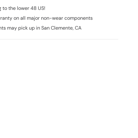
g to the lower 48 US!
ranty on all major non-wear components
nts may pick up in San Clemente, CA
50 OFF
IKE
ASE
launches, inventory
ve promotions!