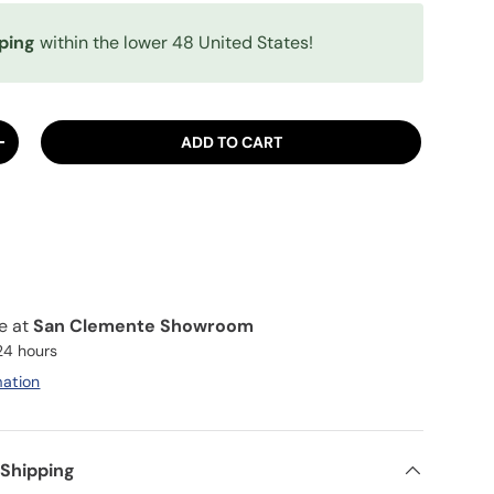
ping
within the lower 48 United States!
ADD TO CART
ITY
INCREASE QUANTITY
le at
San Clemente Showroom
 24 hours
mation
 Shipping