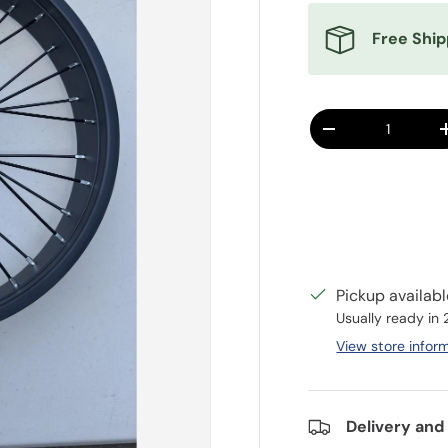
Free Ship
Qty
DECREASE QUANT
Pickup availab
Usually ready in
View store infor
Delivery and