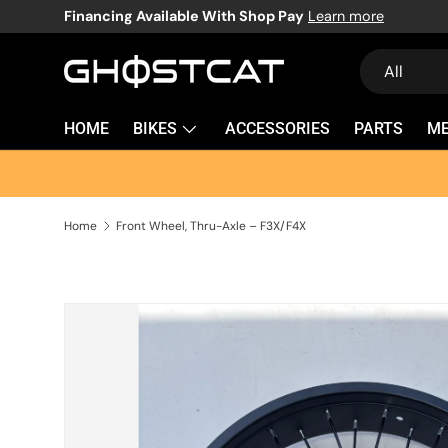
Financing Available With Shop Pay
Learn more
SKIP TO CONTENT
Search
Product typ
All
HOME
BIKES
ACCESSORIES
PARTS
M
Home
Front Wheel, Thru-Axle – F3X/F4X
SKIP TO PRODUCT INFORMATION