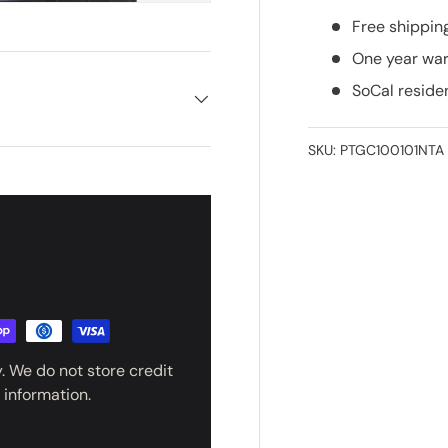
Free shippin
One year war
SoCal reside
SKU:
PTGC100101NTA
UNLOCK $
YOUR B
PURCH
. We do not store credit
Stay up to date on product 
updates, and exclusi
 information.