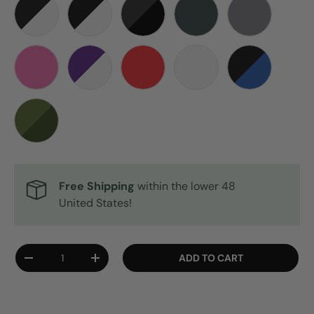
BLACK WITH WHITE STITCHES
BLACK-WHITE GHOST
BLACKOUT
DARK ARMY GREEN
GREY
PINK
PURPLE WHITE SPIDER
RED
WHITE
BLACK & BLU
CAMO
Free Shipping
within the lower 48
United States!
Qty
ADD TO CART
DECREASE QUANTITY
INCREASE QUANTITY