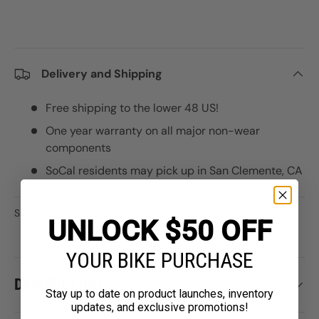
Delivery and Shipping
Free shipping to the lower 48 US!
One year warranty on all major non-wear
components
SoCal residents may pick up in San Clemente, CA
SKU:
PTGC10092NTA
UNLOCK $50 OFF
YOUR BIKE PURCHASE
DESCRIPTION
Stay up to date on product launches, inventory
updates, and exclusive promotions!