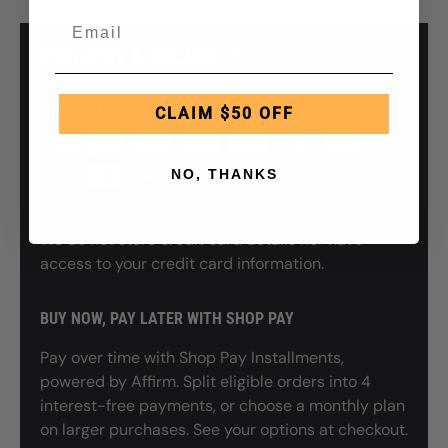
PAYMENT & SECURITY
PAYMENT METHODS
CLAIM $50 OFF
NO, THANKS
Your payment information is processed securely.
We do not store credit card details nor have
access to your credit card information.
BUY NOW, PAY LATER WITH SHOP PAY
Pay over time with Shop Pay Installments,
powered by Affirm. Split eligible orders into 4
interest-free payments, or choose a monthly plan
on larger purchases. See your options at checkout.