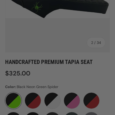
of
2
/
34
HANDCRAFTED PREMIUM TAPIA SEAT
Regular price
$325.00
Color:
Black Neon Green Spider
BLACK NEON GREEN SPIDER
BLACK RED SPIDER
BLACK WHITE SPIDER
BLACK WITH PINK STITC
BLACK WITH 