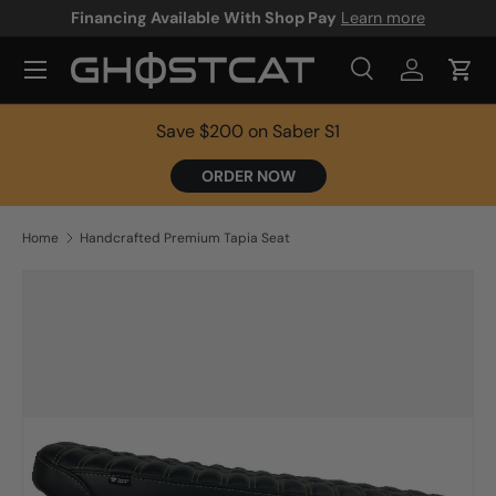
Financing Available With Shop Pay
Learn more
SKIP TO CONTENT
Search
Log in
Cart
Search
Product type
All
Save $200 on Saber S1
ORDER NOW
Home
Handcrafted Premium Tapia Seat
Image 2 is now available in gallery view
SKIP TO PRODUCT INFORMATION