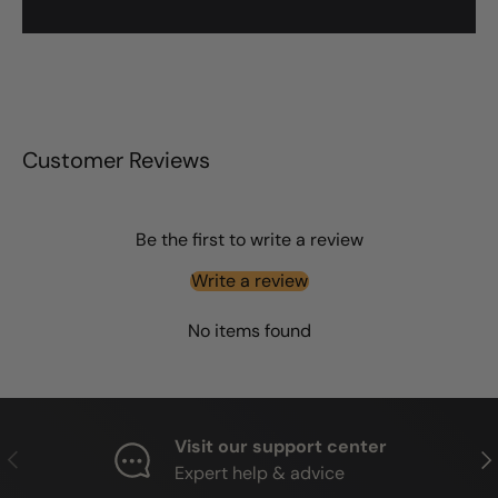
Customer Reviews
Be the first to write a review
Write a review
No items found
Visit our support center
PREVIOUS
NE
Expert help & advice