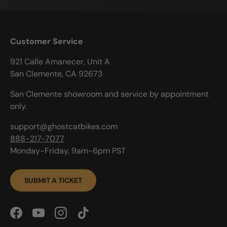
Customer Service
921 Calle Amanecer, Unit A
San Clemente, CA 92673
San Clemente showroom and service by appointment
only.
support@ghostcatbikes.com
888-217-7077
Monday-Friday, 9am-6pm PST
SUBMIT A TICKET
Facebook
YouTube
Instagram
TikTok