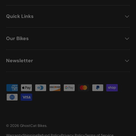
Quick Links
Our Bikes
Newsletter
Payment methods accepted
© 2026
GhostCat Bikes
.
Warranty
Shipping
Refund Policy
Privacy Policy
Terms of Service