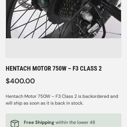
HENTACH MOTOR 750W – F3 CLASS 2
Regular price
$400.00
Hentach Motor 750W – F3 Class 2
is backordered and
will ship as soon as it is back in stock.
Free Shipping
within the lower 48