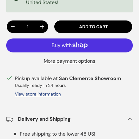
United States!
Qty
ADD TO CART
DECREASE QUANTITY
INCREASE QUANTITY
More payment options
Pickup available at
San Clemente Showroom
Usually ready in 24 hours
View store information
Delivery and Shipping
Free shipping to the lower 48 US!