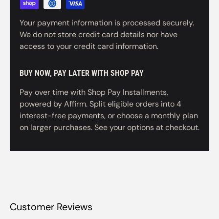
CLAIM $50 OFF
Your payment information is processed securely.
We do not store credit card details nor have
NO, THANKS
access to your credit card information.
BUY NOW, PAY LATER WITH SHOP PAY
Pay over time with Shop Pay Installments,
powered by Affirm. Split eligible orders into 4
interest-free payments, or choose a monthly plan
on larger purchases. See your options at checkout.
Customer Reviews