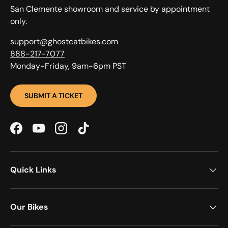
San Clemente showroom and service by appointment
only.
support@ghostcatbikes.com
888-217-7077
Monday-Friday, 9am-6pm PST
SUBMIT A TICKET
Facebook
YouTube
Instagram
TikTok
Quick Links
Our Bikes