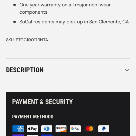
One year warranty on all major non-wear
components
SoCal residents may pick up in San Clemente, CA
SKU:
PTGC100173NTA
UNLOCK $50 OFF
DESCRIPTION
YOUR BIKE PURCHASE
Stay up to date on product launches, inventory
PAYMENT & SECURITY
updates, and exclusive promotions!
PAYMENT METHODS