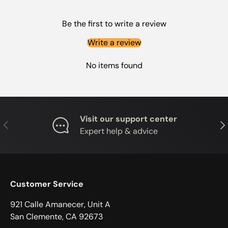
Be the first to write a review
Write a review
No items found
Visit our support center
PREVIOUS
NE
Expert help & advice
Customer Service
921 Calle Amanecer, Unit A
San Clemente, CA 92673