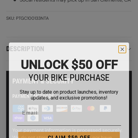
SKU:
PTGC100133NTA
DESCRIPTION
UNLOCK $50 OFF
YOUR BIKE PURCHASE
PAYMENT & SECURITY
Stay up to date on product launches, inventory
updates, and exclusive promotions!
PAYMENT METHODS
Your payment information is processed securely.
CLAIM $50 OFF
We do not store credit card details nor have