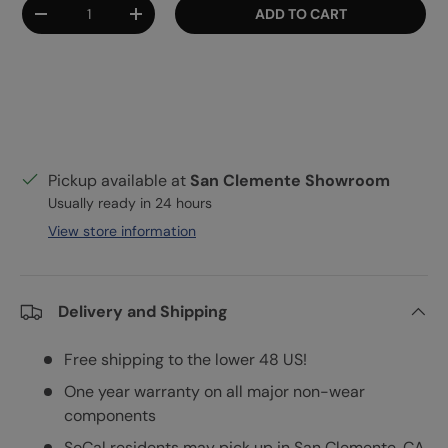
Qty
ADD TO CART
DECREASE QUANTITY
INCREASE QUANTITY
Pickup available at
San Clemente Showroom
Usually ready in 24 hours
View store information
Delivery and Shipping
Free shipping to the lower 48 US!
One year warranty on all major non-wear
components
SoCal residents may pick up in San Clemente, CA