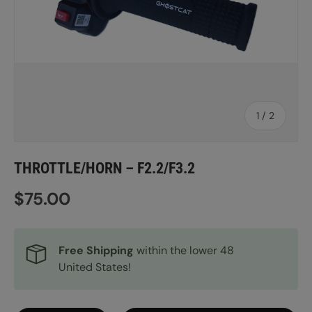
of
1
/
2
THROTTLE/HORN – F2.2/F3.2
Regular price
$75.00
Free Shipping
within the lower 48
United States!