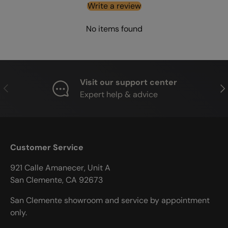
Write a review
No items found
Visit our support center
PREVIOUS
NE
Expert help & advice
Customer Service
921 Calle Amanecer, Unit A
San Clemente, CA 92673
San Clemente showroom and service by appointment
only.