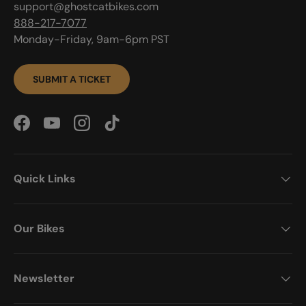
support@ghostcatbikes.com
888-217-7077
Monday-Friday, 9am-6pm PST
SUBMIT A TICKET
Facebook
YouTube
Instagram
TikTok
Quick Links
Our Bikes
Newsletter