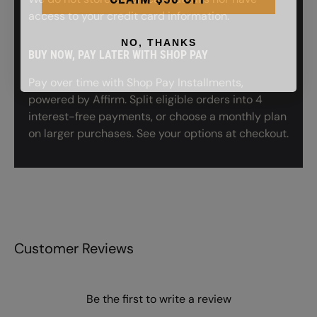
access to your credit card information.
NO, THANKS
BUY NOW, PAY LATER WITH SHOP PAY
Pay over time with Shop Pay Installments,
powered by Affirm. Split eligible orders into 4
interest-free payments, or choose a monthly plan
on larger purchases. See your options at checkout.
Customer Reviews
Be the first to write a review