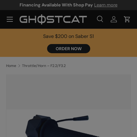
Financing Available With Shop Pay
Learn more
SKIP TO CONTENT
Search
Log in
Cart
Search
Product type
All
Save $200 on Saber S1
ORDER NOW
Home
Throttle/Horn – F2.2/F3.2
SKIP TO PRODUCT INFORMATION