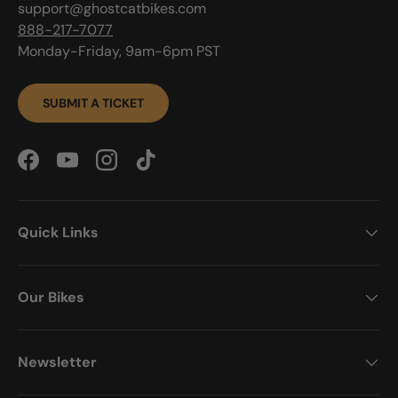
support@ghostcatbikes.com
888-217-7077
Monday-Friday, 9am-6pm PST
SUBMIT A TICKET
Facebook
YouTube
Instagram
TikTok
Quick Links
Our Bikes
Newsletter