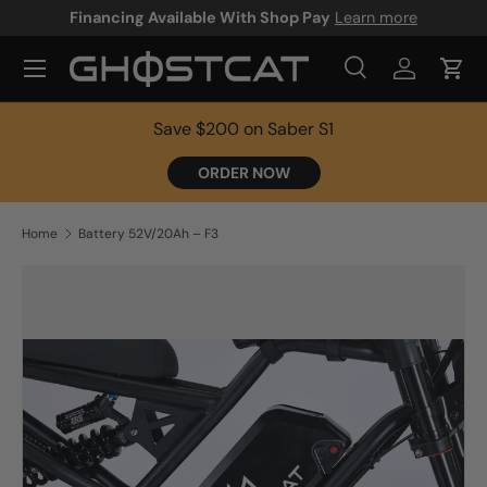
Financing Available With Shop Pay
Learn more
SKIP TO CONTENT
Search
Log in
Cart
Search
Product type
All
Save $200 on Saber S1
ORDER NOW
Home
Battery 52V/20Ah – F3
SKIP TO PRODUCT INFORMATION