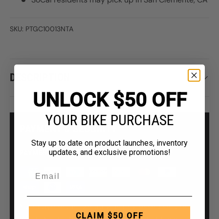
SKU:
PTGC10013NTA
DESCRIPTION
UNLOCK $50 OFF
YOUR BIKE PURCHASE
PAYMENT & SECURITY
Stay up to date on product launches, inventory
updates, and exclusive promotions!
PAYMENT METHODS
Your payment information is processed securely.
CLAIM $50 OFF
We do not store credit card details nor have