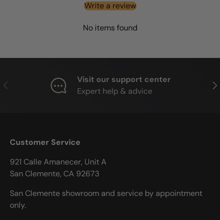
Write a review
No items found
Visit our support center
PREVIOUS
NE
Expert help & advice
Customer Service
921 Calle Amanecer, Unit A
San Clemente, CA 92673
San Clemente showroom and service by appointment
only.