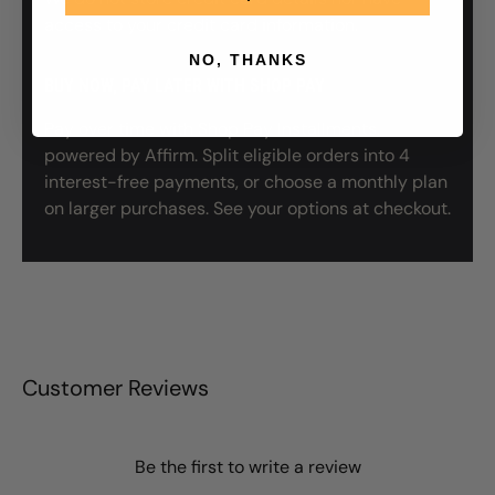
access to your credit card information.
NO, THANKS
BUY NOW, PAY LATER WITH SHOP PAY
Pay over time with Shop Pay Installments,
powered by Affirm. Split eligible orders into 4
interest-free payments, or choose a monthly plan
on larger purchases. See your options at checkout.
Customer Reviews
Be the first to write a review