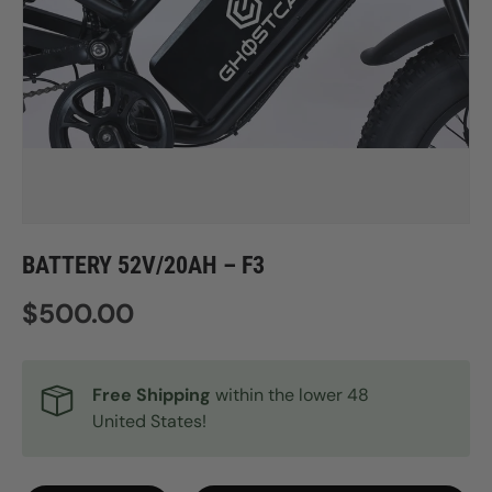
BATTERY 52V/20AH – F3
Regular price
$500.00
Free Shipping
within the lower 48
United States!