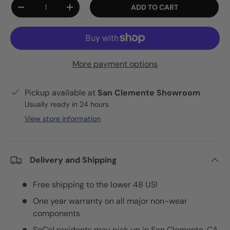
Qty
ADD TO CART
DECREASE QUANTITY
INCREASE QUANTITY
More payment options
Pickup available at
San Clemente Showroom
Usually ready in 24 hours
View store information
Delivery and Shipping
Free shipping to the lower 48 US!
One year warranty on all major non-wear
components
SoCal residents may pick up in San Clemente, CA